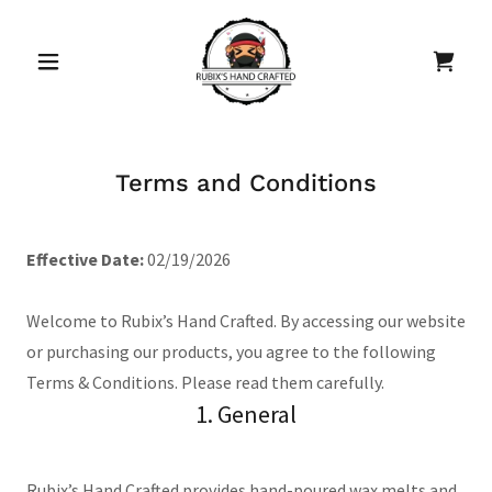
Terms and Conditions
Effective Date:
02/19/2026
Welcome to Rubix’s Hand Crafted. By accessing our website
or purchasing our products, you agree to the following
Terms & Conditions. Please read them carefully.
1. General
Rubix’s Hand Crafted provides hand-poured wax melts and