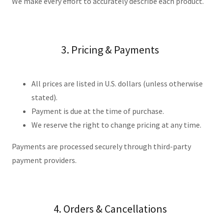
We make every effort to accurately describe each product.
3. Pricing & Payments
All prices are listed in U.S. dollars (unless otherwise
stated).
Payment is due at the time of purchase.
We reserve the right to change pricing at any time.
Payments are processed securely through third-party
payment providers.
4. Orders & Cancellations