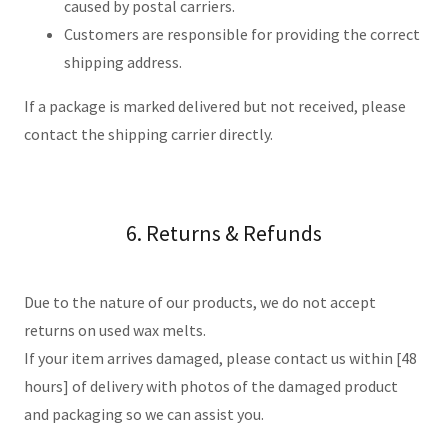
caused by postal carriers.
Customers are responsible for providing the correct
shipping address.
If a package is marked delivered but not received, please
contact the shipping carrier directly.
6. Returns & Refunds
Due to the nature of our products, we do not accept
returns on used wax melts.
If your item arrives damaged, please contact us within [48
hours] of delivery with photos of the damaged product
and packaging so we can assist you.