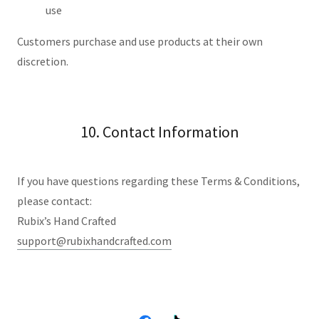
use
Customers purchase and use products at their own
discretion.
10. Contact Information
If you have questions regarding these Terms & Conditions,
please contact:
Rubix’s Hand Crafted
support@rubixhandcrafted.com