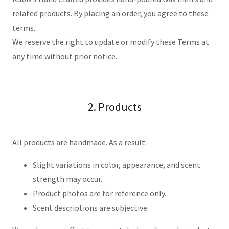
related products. By placing an order, you agree to these
terms.
We reserve the right to update or modify these Terms at
any time without prior notice.
2. Products
All products are handmade. As a result:
Slight variations in color, appearance, and scent
strength may occur.
Product photos are for reference only.
Scent descriptions are subjective.