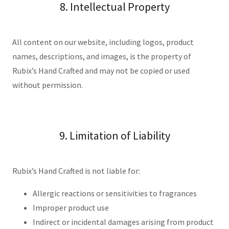
8. Intellectual Property
All content on our website, including logos, product
names, descriptions, and images, is the property of
Rubix’s Hand Crafted and may not be copied or used
without permission.
9. Limitation of Liability
Rubix’s Hand Crafted is not liable for:
Allergic reactions or sensitivities to fragrances
Improper product use
Indirect or incidental damages arising from product