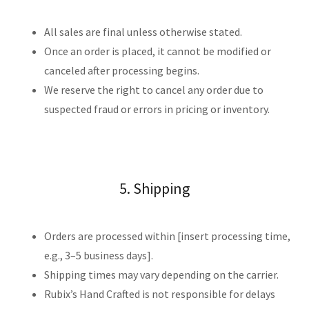
All sales are final unless otherwise stated.
Once an order is placed, it cannot be modified or
canceled after processing begins.
We reserve the right to cancel any order due to
suspected fraud or errors in pricing or inventory.
5. Shipping
Orders are processed within [insert processing time,
e.g., 3–5 business days].
Shipping times may vary depending on the carrier.
Rubix’s Hand Crafted is not responsible for delays