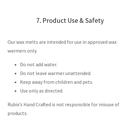
7. Product Use & Safety
Our wax melts are intended for use in approved wax
warmers only.
Do not add water.
Do not leave warmer unattended.
Keep away from children and pets.
Use only as directed.
Rubix’s Hand Crafted is not responsible for misuse of
products.